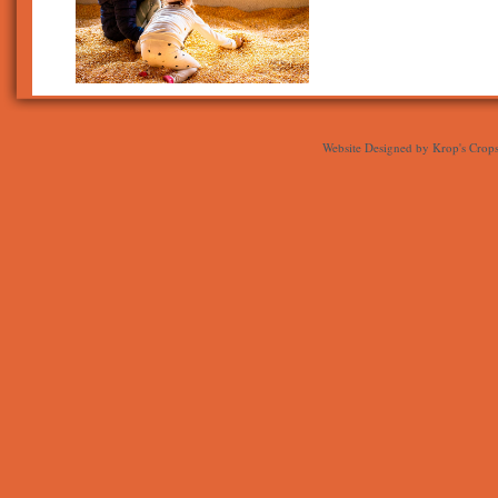
Website Designed
by Krop's Crop