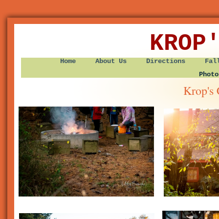
KROP
Home
About Us
Directions
Fal
Photo
Krop's 